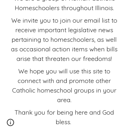
Homeschoolers throughout Illinois. 
We invite you to join our email list to 
receive important legislative news 
pertaining to homeschoolers, as well 
as occasional action items when bills 
arise that threaten our freedoms! 
We hope you will use this site to 
connect with and promote other 
Catholic homeschool groups in your 
area. 
Thank you for being here and God 
bless.  