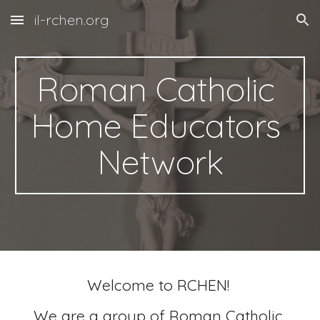
il-rchen.org
Skip to main content
Skip to navigation
Roman Catholic 
Home Educators 
Network
Welcome to RCHEN! 
We are a group of Roman Catholic 