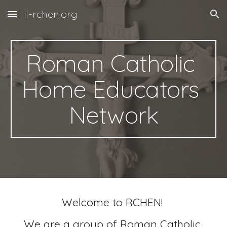
il-rchen.org
Skip to main content
Skip to navigation
Roman Catholic 
Home Educators 
Network
Welcome to RCHEN! 
We are a group of Roman Catholic 