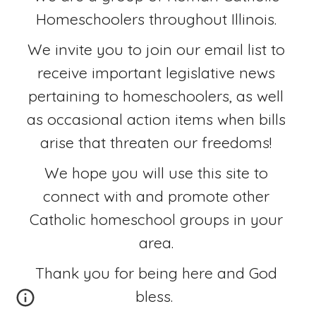
Homeschoolers throughout Illinois. 
We invite you to join our email list to 
receive important legislative news 
pertaining to homeschoolers, as well 
as occasional action items when bills 
arise that threaten our freedoms! 
We hope you will use this site to 
connect with and promote other 
Catholic homeschool groups in your 
area. 
Thank you for being here and God 
bless.  